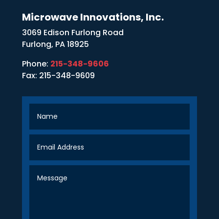
Microwave Innovations, Inc.
3069 Edison Furlong Road
Furlong, PA 18925
Phone:
215-348-9606
Fax: 215-348-9609