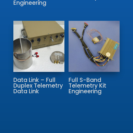
Engineering
Data Link – Full
Full S-Band
Duplex Telemetry
Telemetry Kit
Data Link
Engineering