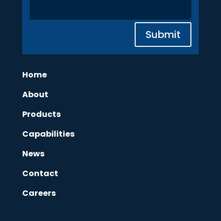
Submit
Home
About
Products
Capabilities
News
Contact
Careers