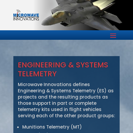
ENGINEERING & SYSTEMS
TELEMETRY
Microwave Innovations defines
Engineering & Systems Telemetry (ES) as
projects and the resulting products as
those support in part or complete
telemetry kits used in flight vehicles
serving each of the other product groups:
Munitions Telemetry (MT)