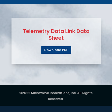
Telemetry Data Link Data
Sheet
Download PDF
©2022 Microwave Innovations, Inc. All Rights
Reserved.