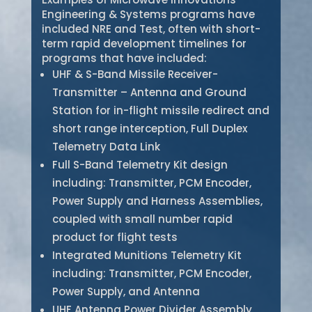
Engineering & Systems programs have
included NRE and Test, often with short-
term rapid development timelines for
programs that have included:
UHF & S-Band Missile Receiver-
Transmitter – Antenna and Ground
Station for in-flight missile redirect and
short range interception, Full Duplex
Telemetry Data Link
Full S-Band Telemetry Kit design
including: Transmitter, PCM Encoder,
Power Supply and Harness Assemblies,
coupled with small number rapid
product for flight tests
Integrated Munitions Telemetry Kit
including: Transmitter, PCM Encoder,
Power Supply, and Antenna
UHF Antenna Power Divider Assembly