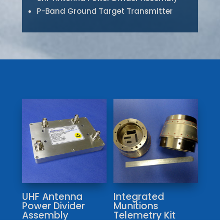
P-Band Ground Target Transmitter
UHF Antenna
Integrated
Power Divider
Munitions
Assembly
Telemetry Kit