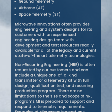
Ground Telemetry
Airborne (AT)
Space Telemetry (ST)
Microwave Innovations often provides
engineering and system designs for its
customers with an experienced
engineering design team with
development and test resources readily
available for all of the legacy and current
state-of-the art telemetry technologies.
Non-Recurring Engineering (NRE) is often
requested by our customers and can
include a unique one-of-a-kind
transmitter or a telemetry kit with full
design, qualification test, and recurring
production program. There are no
limitations to the size and scope of NRE
programs MI is prepared to support and
respond to telemetry requirements.
Examples of Microwave Innovations