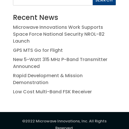
Recent News
Microwave Innovations Work Supports
Space Force National Security NROL-82
Launch
GPS MTS Go for Flight
New 5-Watt 315 MHz P-Band Transmitter
Announced
Rapid Development & Mission
Demonstration
Low Cost Multi-Band FSK Receiver
©2022 Microwave Innovations, Inc. All Rights
Reserved.