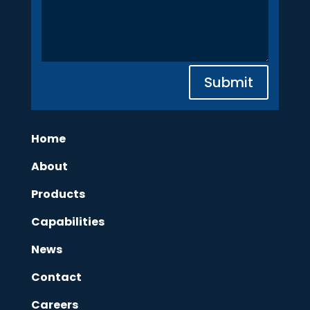
Submit
Home
About
Products
Capabilities
News
Contact
Careers