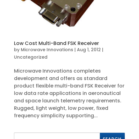
Low Cost Multi-Band FSK Receiver
by
Microwave Innovations
|
Aug 1, 2012
|
Uncategorized
Microwave Innovations completes
development and offers as standard
product flexible multi-band FSK Receiver for
low data rate applications in aeronautical
and space launch telemetry requirements.
Rugged, light weight, low power, fixed
frequency simplicity supporting...