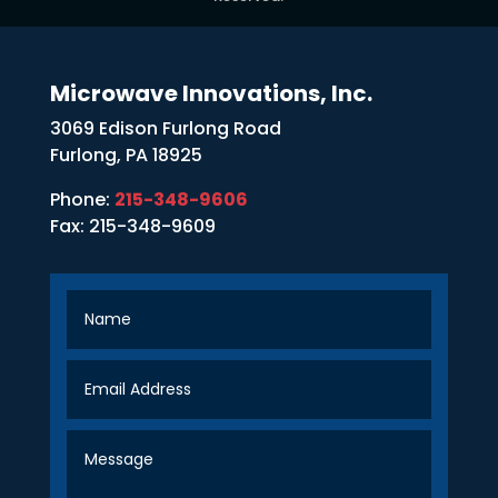
Microwave Innovations, Inc.
3069 Edison Furlong Road
Furlong, PA 18925
Phone:
215-348-9606
Fax: 215-348-9609